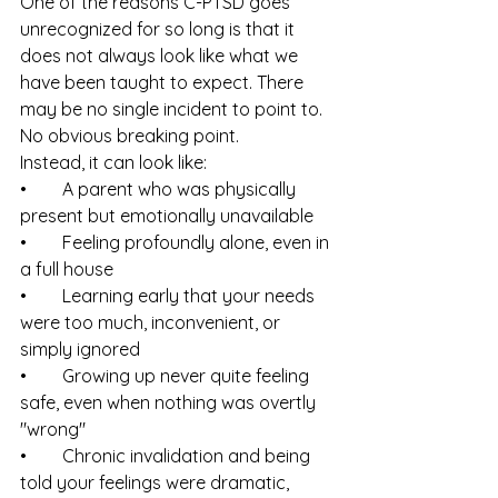
One of the reasons C-PTSD goes 
unrecognized for so long is that it 
does not always look like what we 
have been taught to expect. There 
may be no single incident to point to. 
No obvious breaking point.
Instead, it can look like:
•        A parent who was physically 
present but emotionally unavailable
•        Feeling profoundly alone, even in 
a full house
•        Learning early that your needs 
were too much, inconvenient, or 
simply ignored
•        Growing up never quite feeling 
safe, even when nothing was overtly 
"wrong"
•        Chronic invalidation and being 
told your feelings were dramatic, 