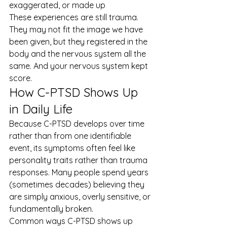
exaggerated, or made up
These experiences are still trauma. 
They may not fit the image we have 
been given, but they registered in the 
body and the nervous system all the 
same. And your nervous system kept 
score.
How C-PTSD Shows Up 
in Daily Life
Because C-PTSD develops over time 
rather than from one identifiable 
event, its symptoms often feel like 
personality traits rather than trauma 
responses. Many people spend years 
(sometimes decades) believing they 
are simply anxious, overly sensitive, or 
fundamentally broken.
Common ways C-PTSD shows up 