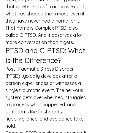
that quieter kind of trauma is exactly 
what has shaped them most, even if 
they have never had a name for it.
That name is Complex PTSD, also 
called C-PTSD. And it deserves a lot 
more conversation than it gets.
PTSD and C-PTSD: What 
Is the Difference?
Post-Traumatic Stress Disorder 
(PTSD) typically develops after a 
person experiences or witnesses a 
single traumatic event. The nervous 
system gets overwhelmed, struggles 
to process what happened, and 
symptoms like flashbacks, 
hypervigilance, and avoidance take 
hold.