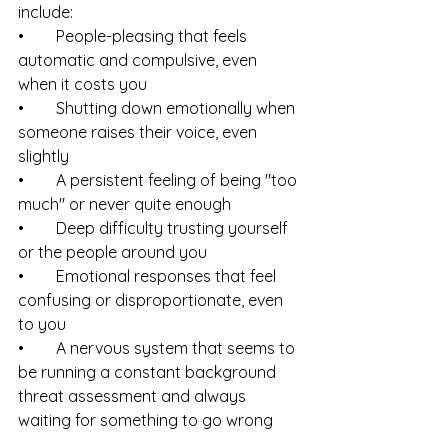
include:
•        People-pleasing that feels 
automatic and compulsive, even 
when it costs you
•        Shutting down emotionally when 
someone raises their voice, even 
slightly
•        A persistent feeling of being "too 
much" or never quite enough
•        Deep difficulty trusting yourself 
or the people around you
•        Emotional responses that feel 
confusing or disproportionate, even 
to you
•        A nervous system that seems to 
be running a constant background 
threat assessment and always 
waiting for something to go wrong