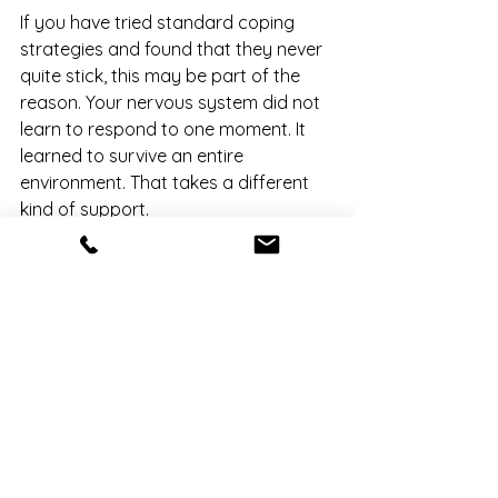
If you have tried standard coping 
strategies and found that they never 
quite stick, this may be part of the 
reason. Your nervous system did not 
learn to respond to one moment. It 
learned to survive an entire 
environment. That takes a different 
kind of support.
You Are Not Broken. You 
Adapted.
This is one of the most important 
things to understand about C-PTSD: 
the responses that feel like problems 
are actually evidence of how 
intelligent your nervous system is. 
Everything you did ...the 
hypervigilance, the people-pleasing, 
the shutting down, made sense in the 