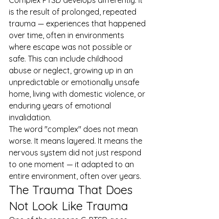
Complex PTSD develops differently. It 
is the result of prolonged, repeated 
trauma — experiences that happened 
over time, often in environments 
where escape was not possible or 
safe. This can include childhood 
abuse or neglect, growing up in an 
unpredictable or emotionally unsafe 
home, living with domestic violence, or 
enduring years of emotional 
invalidation.
The word "complex" does not mean 
worse. It means layered. It means the 
nervous system did not just respond 
to one moment — it adapted to an 
entire environment, often over years.
The Trauma That Does 
Not Look Like Trauma