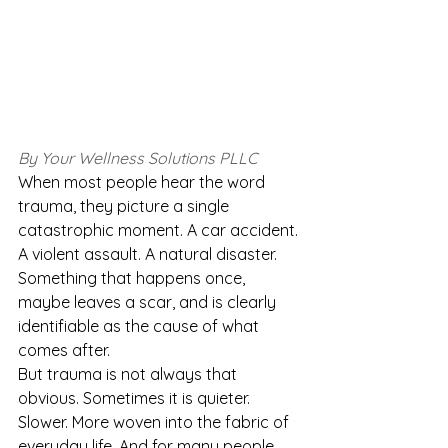
By Your Wellness Solutions PLLC
When most people hear the word 
trauma, they picture a single 
catastrophic moment. A car accident. 
A violent assault. A natural disaster. 
Something that happens once, 
maybe leaves a scar, and is clearly 
identifiable as the cause of what 
comes after.
But trauma is not always that 
obvious. Sometimes it is quieter. 
Slower. More woven into the fabric of 
everyday life. And for many people, 