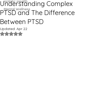
Holistic Health
Understanding Complex
Mental Wellness
PTSD and The Difference
Between PTSD
Updated:
Apr 22
Rated NaN out of 5 stars.