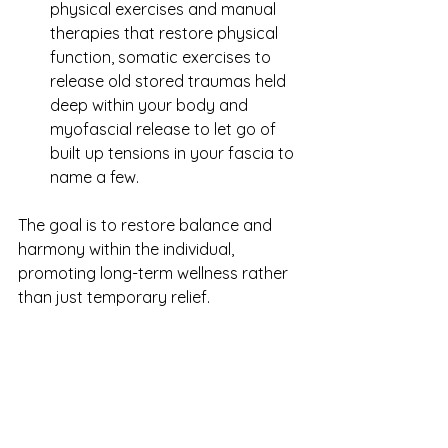
physical exercises and manual 
therapies that restore physical 
function, somatic exercises to 
release old stored traumas held 
deep within your body and 
myofascial release to let go of 
built up tensions in your fascia to 
name a few.
The goal is to restore balance and 
harmony within the individual, 
promoting long-term wellness rather 
than just temporary relief.