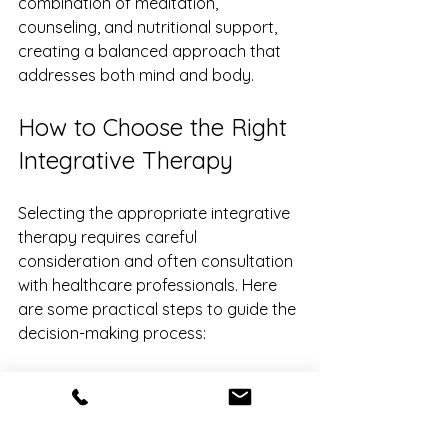
combination of meditation, 
counseling, and nutritional support, 
creating a balanced approach that 
addresses both mind and body.
How to Choose the Right 
Integrative Therapy
Selecting the appropriate integrative 
therapy requires careful 
consideration and often consultation 
with healthcare professionals. Here 
are some practical steps to guide the 
decision-making process:
Assess Your Needs
: Identify your 
primary health concerns and 
goals.