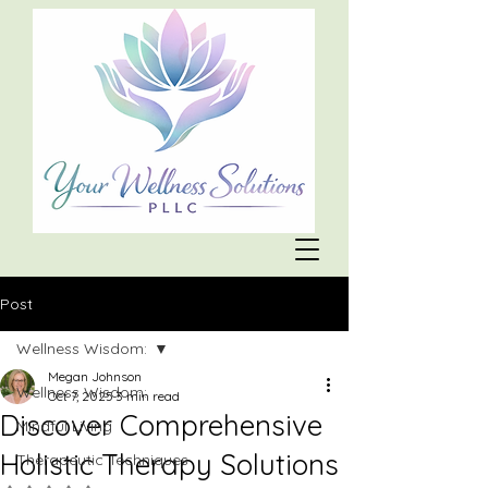
Post
Wellness Wisdom:
Megan Johnson
Wellness Wisdom:
Oct 7, 2025
3 min read
Discover Comprehensive
Mindful Living
Holistic Therapy Solutions
Therapeutic Techniques