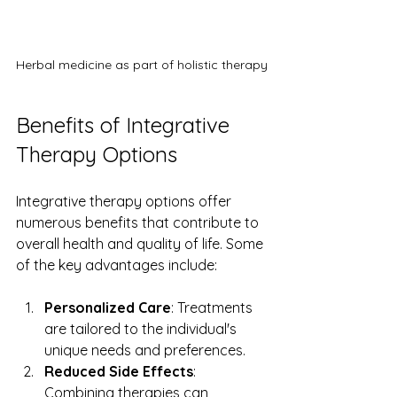
Herbal medicine as part of holistic therapy
Benefits of Integrative 
Therapy Options
Integrative therapy options offer 
numerous benefits that contribute to 
overall health and quality of life. Some 
of the key advantages include:
Personalized Care
: Treatments 
are tailored to the individual's 
unique needs and preferences.
Reduced Side Effects
: 
Combining therapies can 