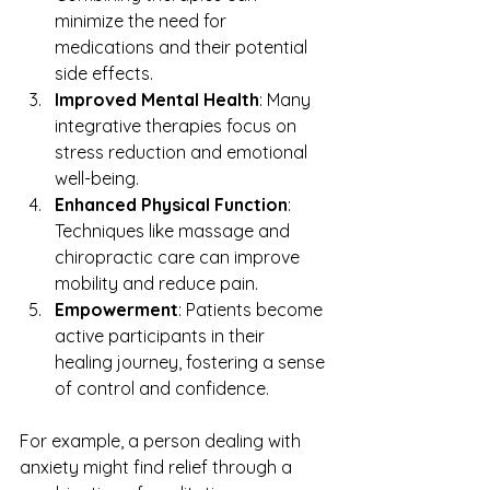
minimize the need for 
medications and their potential 
side effects.
Improved Mental Health
: Many 
integrative therapies focus on 
stress reduction and emotional 
well-being.
Enhanced Physical Function
: 
Techniques like massage and 
chiropractic care can improve 
mobility and reduce pain.
Empowerment
: Patients become 
active participants in their 
healing journey, fostering a sense 
of control and confidence.
For example, a person dealing with 
anxiety might find relief through a 