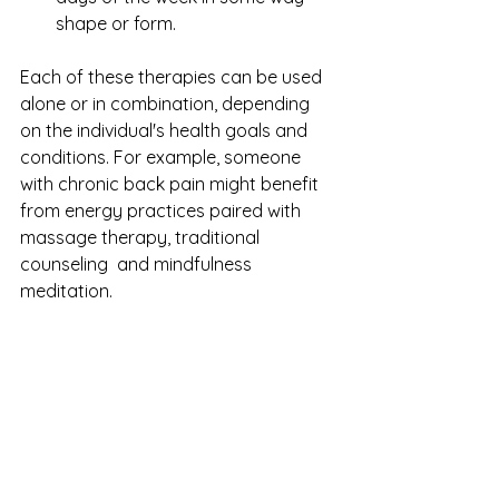
shape or form.
Each of these therapies can be used 
alone or in combination, depending 
on the individual's health goals and 
conditions. For example, someone 
with chronic back pain might benefit 
from energy practices paired with 
massage therapy, traditional 
counseling  and mindfulness 
meditation.