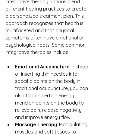
Integrative therapy options blend 
different healing practices to create 
a personalized treatment plan. This 
approach recognizes that health is 
multifaceted and that physical 
symptoms often have emotional or 
psychological roots. Some common 
integrative therapies include:
Emotional Acupuncture
: Instead 
of inserting thin needles into 
specific points on the body in 
traditional acupuncture, you can 
also tap on certain energy 
meridian points on the body to 
relieve pain, release negativity 
and improve energy flow.
Massage Therapy
: Manipulating 
muscles and soft tissues to 