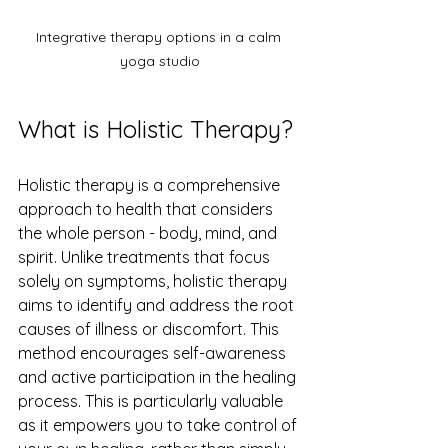
Integrative therapy options in a calm 
yoga studio
What is Holistic Therapy?
Holistic therapy is a comprehensive 
approach to health that considers 
the whole person - body, mind, and 
spirit. Unlike treatments that focus 
solely on symptoms, holistic therapy 
aims to identify and address the root 
causes of illness or discomfort. This 
method encourages self-awareness 
and active participation in the healing 
process. This is particularly valuable 
as it empowers you to take control of 