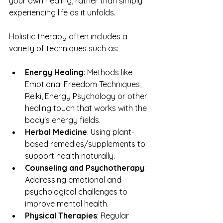
your own healing, rather than simply 
experiencing life as it unfolds.
Holistic therapy often includes a 
variety of techniques such as:
Energy Healing
: Methods like 
Emotional Freedom Techniques, 
Reiki, Energy Psychology or other 
healing touch that works with the 
body's energy fields.
Herbal Medicine
: Using plant-
based remedies/supplements to 
support health naturally.
Counseling and Psychotherapy
: 
Addressing emotional and 
psychological challenges to 
improve mental health.
Physical Therapies
: Regular 