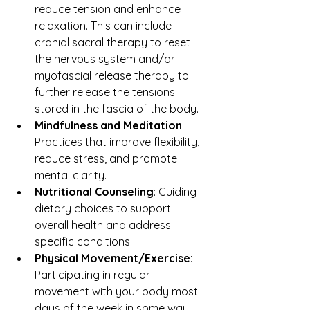
reduce tension and enhance 
relaxation. This can include 
cranial sacral therapy to reset 
the nervous system and/or 
myofascial release therapy to 
further release the tensions 
stored in the fascia of the body.
Mindfulness and Meditation
: 
Practices that improve flexibility, 
reduce stress, and promote 
mental clarity.
Nutritional Counseling
: Guiding 
dietary choices to support 
overall health and address 
specific conditions.
Physical Movement/Exercise: 
Participating in regular 
movement with your body most 
days of the week in some way 