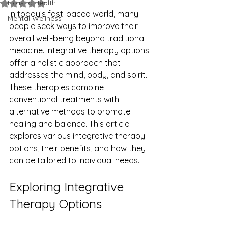
Holistic Health
Rated NaN out of 5 stars.
In today’s fast-paced world, many 
Mental Wellness
people seek ways to improve their 
overall well-being beyond traditional 
medicine. Integrative therapy options 
offer a holistic approach that 
addresses the mind, body, and spirit. 
These therapies combine 
conventional treatments with 
alternative methods to promote 
healing and balance. This article 
explores various integrative therapy 
options, their benefits, and how they 
can be tailored to individual needs.
Exploring Integrative 
Therapy Options